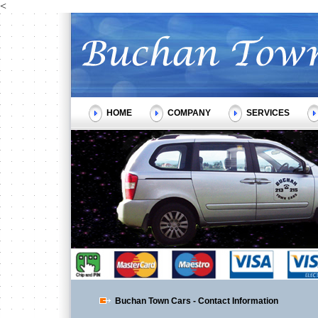
<
HOME
COMPANY
SERVICES
Buchan Town Cars - Contact Information