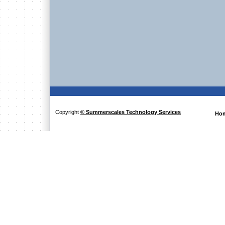
Copyright
© Summerscales Technology Services
Ho