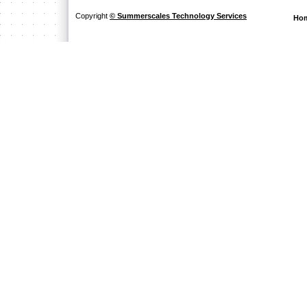
Copyright
© Summerscales Technology Services
Ho