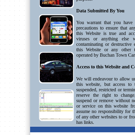
Data Submitted By You
You warrant that you have t
precautions to ensure that a
this Website is true and ac
viruses or anything else
contaminating or destructive 
this Website or any other 
operated by Buchan Town Car
Access to this Website and C
We will endeavour to allow un
this website, but access to
suspended, restricted or termi
reserve the right to change,
suspend or remove without no
or service on this website f
assume no responsibility for t
of any other websites to or fr
has links.