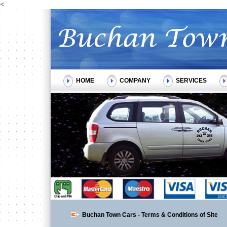
<
HOME
COMPANY
SERVICES
Buchan Town Cars - Terms & Conditions of Site