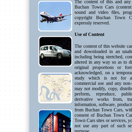
The content of this and any 
Buchan Town Cars (content 
sound and video files, prog
copyright Buchan Town Ca
expressly reserved.
Use of Content
The content of this website ca
and downloaded in an unalte
including being stretched, co
altered in any way so as to di
original proportions or for
acknowledged, on a temporar
study which is not for a 
commercial use and any non-
may not modify, copy, distribu
perform, reproduce, publis
derivative works from, tra
information, software, product
from Buchan Town Cars, witho
consent of Buchan Town Car
Town Cars sites or services, y
not use any part of such ser
purpose.